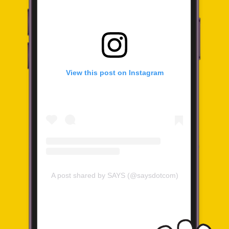
View this post on Instagram
A post shared by SAYS (@saysdotcom)