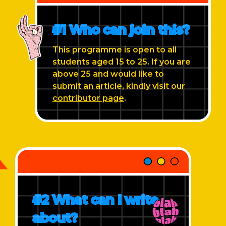
#1 Who can join this?
This programme is open to all
students aged 15 to 25. If you are
above 25 and would like to
submit an article, kindly visit our
contributor page
.
#2 What can I write
about?