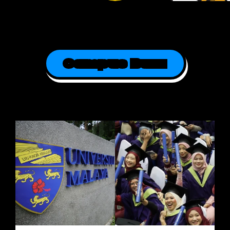
Campus Buzz