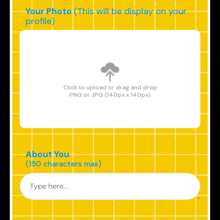
Your Photo
(This will be display on your
profile)
Click to upload or drag and drop
PNG or JPG (140px x 140px)
About You
(150 characters max)