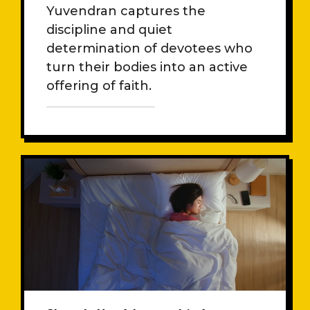
Muneswarar
Yuvendran captures the
discipline and quiet
determination of devotees who
turn their bodies into an active
offering of faith.