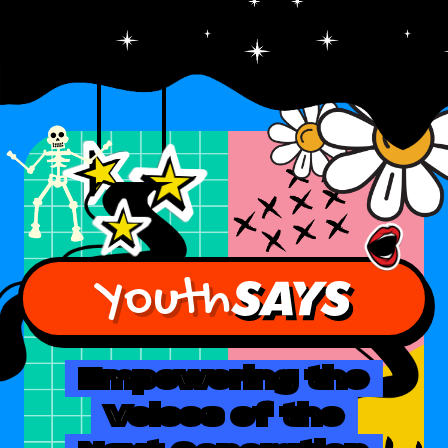
Youth
Empowering the
Voices of the