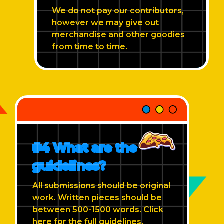
We do not pay our contributors,
however we may give out
merchandise and other goodies
from time to time.
#4 What are the
guidelines?
All submissions should be original
work. Written pieces should be
between 500-1500 words.
Click
here
for the full guidelines.