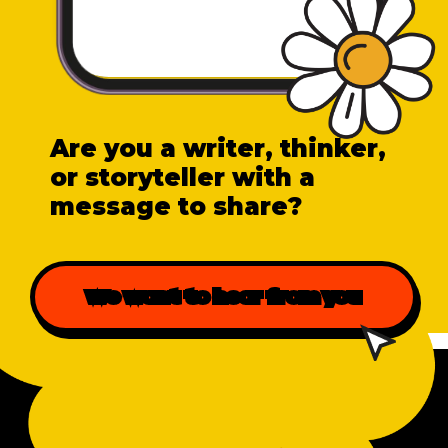
Are you a writer, thinker,
or storyteller with a
message to share?
We want to hear from you