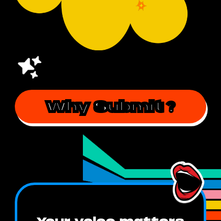
Why Submit
?