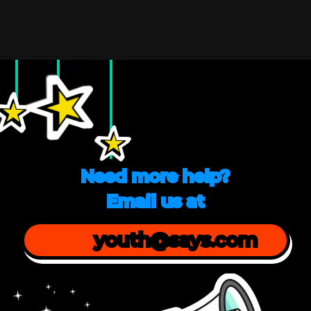
Need more help?
Email us at
youth@says.com