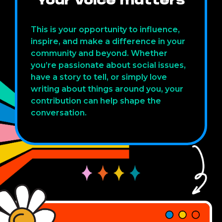
Your voice matters
This is your opportunity to influence,
inspire, and make a difference in your
community and beyond. Whether
you’re passionate about social issues,
have a story to tell, or simply love
writing about things around you, your
contribution can help shape the
conversation.