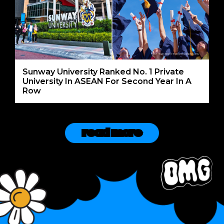
Sunway University Ranked No. 1 Private
University In ASEAN For Second Year In A
Row
read more