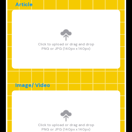
Article
Click to upload or drag and drop
PNG or JPG (140px x 140px)
Image/ Video
Click to upload or drag and drop
PNG or JPG (140px x 140px)