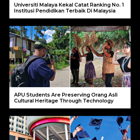
Universiti Malaya Kekal Catat Ranking No. 1
Institusi Pendidikan Terbaik Di Malaysia
APU Students Are Preserving Orang Asli
Cultural Heritage Through Technology