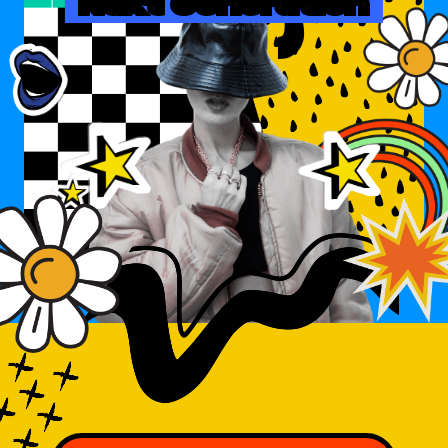
Next Generation