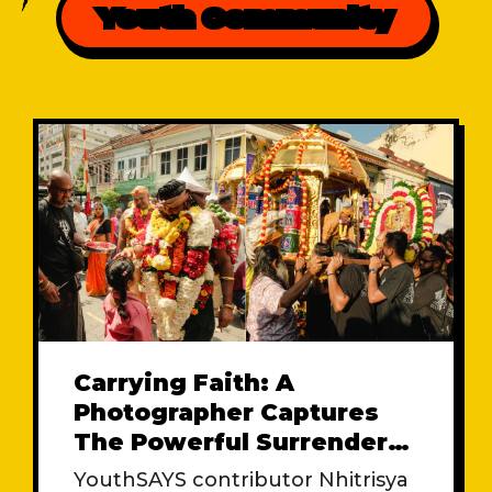
Youth Community
Carrying Faith: A
Photographer Captures
The Powerful Surrender
At Kuil Sri Maha
YouthSAYS contributor Nhitrisya