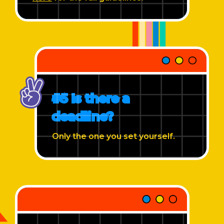
#5 Is there a
deadline?
Only the one you set yourself.