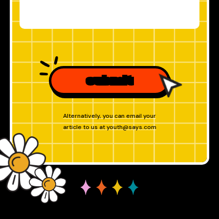
submit
Alternatively, you can email your
article to us at
youth@says.com