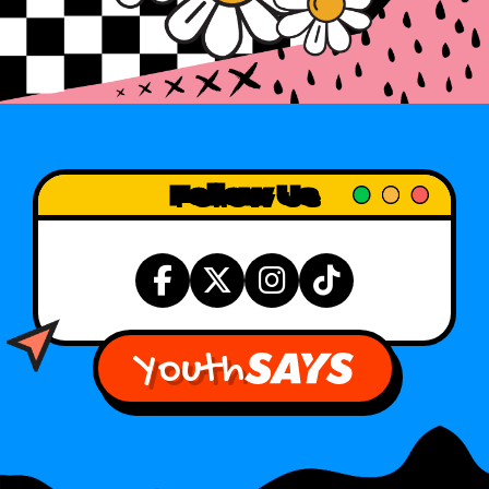
Follow Us
Youth