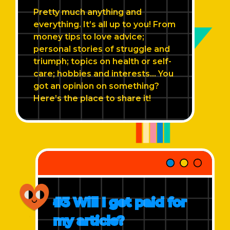
Pretty much anything and
everything. It’s all up to you! From
money tips to love advice;
personal stories of struggle and
triumph; topics on health or self-
care; hobbies and interests... You
got an opinion on something?
Here’s the place to share it!
#3 Will I get paid for
my article?