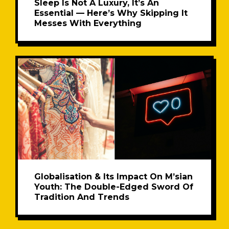
Sleep Is Not A Luxury, It’s An
Essential — Here’s Why Skipping It
Messes With Everything
Globalisation & Its Impact On M’sian
Youth: The Double-Edged Sword Of
Tradition And Trends