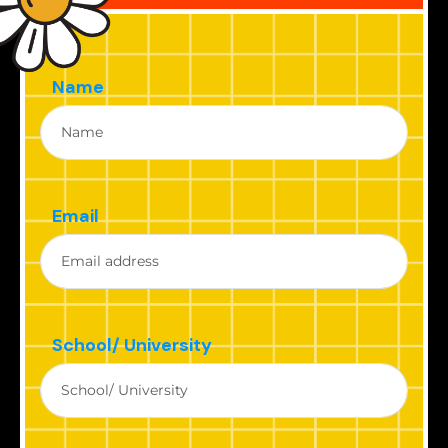
Name
Email
School/ University