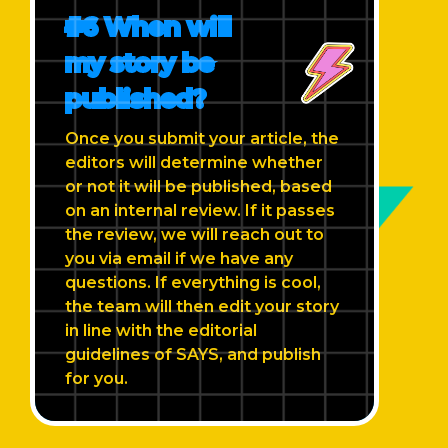
#6 When will
my story be
published?
Once you submit your article, the
editors will determine whether
or not it will be published, based
on an internal review. If it passes
the review, we will reach out to
you via email if we have any
questions. If everything is cool,
the team will then edit your story
in line with the editorial
guidelines of SAYS, and publish
for you.