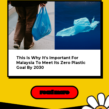
This Is Why It’s Important For
Malaysia To Meet Its Zero Plastic
Goal By 2030
read more