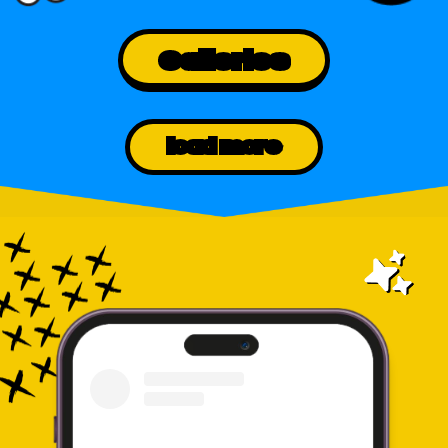
Galleries
load more